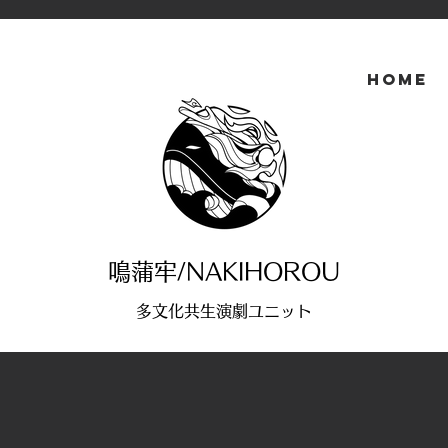
HOME
鳴蒲牢/NAKIHOROU
多文化共生演劇ユニット