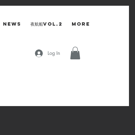
NEWS
夜航船Vol.2
More
Log In